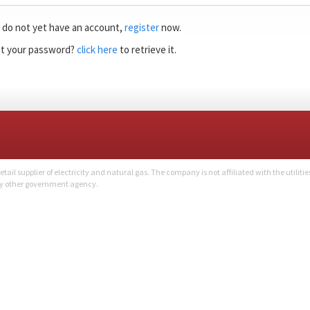
u do not yet have an account,
register
now.
t your password?
click here
to retrieve it.
l supplier of electricity and natural gas. The company is not affiliated with the utilitie
ny other government agency.