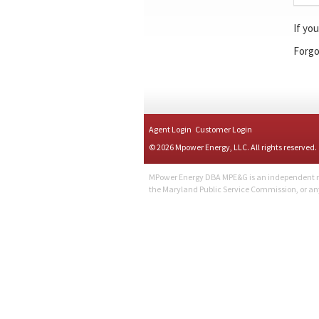
If yo
Forgo
Agent Login
Customer Login
© 2026 Mpower Energy, LLC. All rights reserved.
MPower Energy DBA MPE&G is an independent retai
the Maryland Public Service Commission, or a