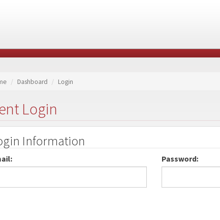
me
Dashboard
Login
ent Login
ogin Information
ail:
Password: