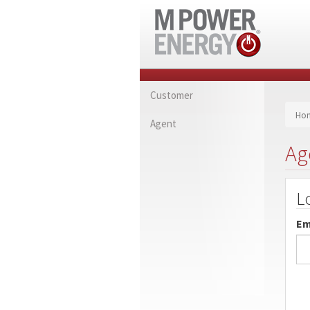
Customer
Ho
Agent
Ag
L
Em